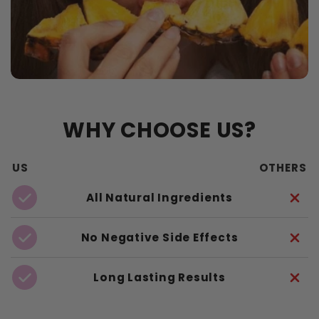
WHY CHOOSE US?
US
OTHERS
All Natural Ingredients
No Negative Side Effects
Long Lasting Results