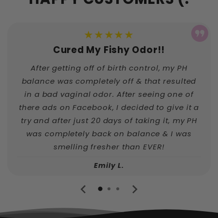
★★★★★
Cured My Fishy Odor!!
After getting off of birth control, my PH
balance was completely off & that resulted
in a bad vaginal odor. After seeing one of
there ads on Facebook, I decided to give it a
try and after just 20 days of taking it, my PH
was completely back on balance & I was
smelling fresher than EVER!
Emily L.