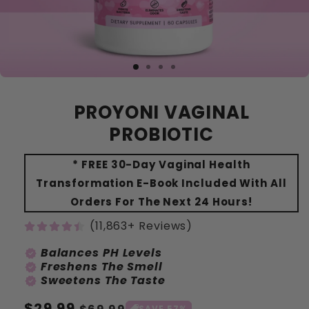
PROYONI VAGINAL
PROBIOTIC
* FREE 30-Day Vaginal Health
Transformation E-Book Included With All
Orders For The Next 24 Hours!
(11,863+ Reviews)
Balances PH Levels
verified
Freshens The Smell
verified
Sweetens The Taste
verified
Prix
$29.99
Prix
SAVE 57%