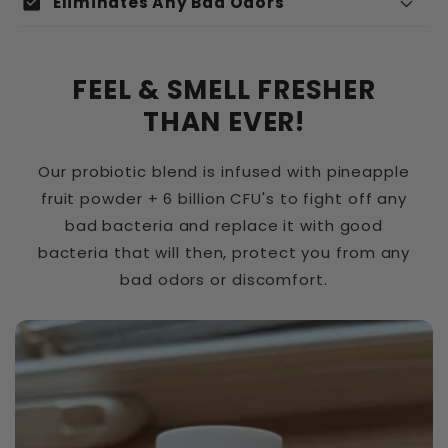
check_box
Eliminates Any Bad Odors
e
n
u
FEEL & SMELL FRESHER
Adhering to vaginal surfaces:
r
THAN EVER!
é
Our probiotic blend is infused with pineapple
d
fruit powder + 6 billion CFU's to fight off any
u
bad bacteria and replace it with good
c
Producing lactic acid:
bacteria that will then, protect you from any
t
bad odors or discomfort.
i
b
l
Creating an acidic environment:
e