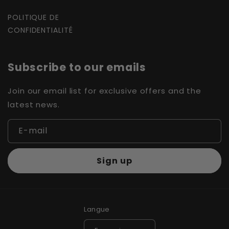
POLITIQUE DE
CONFIDENTIALITÉ
Subscribe to our emails
Join our email list for exclusive offers and the
latest news.
E-mail
Sign up
Langue