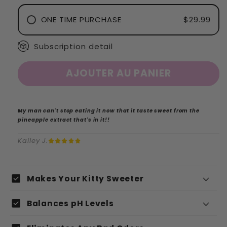
ONE TIME PURCHASE
$29.99
Subscription detail
AJOUTER AU PANIER
My man can't stop eating it now that it taste sweet from the
pineapple extract that's in it!!
Kailey J.
C
check_box
Makes Your Kitty Sweeter
o
check_box
n
Balances pH Levels
t