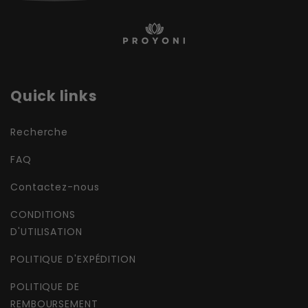
Quick links
Recherche
FAQ
Contactez-nous
CONDITIONS
D'UTILISATION
POLITIQUE D'EXPÉDITION
POLITIQUE DE
REMBOURSEMENT