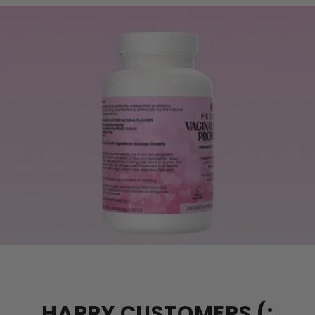
HAPPY CUSTOMERS (: