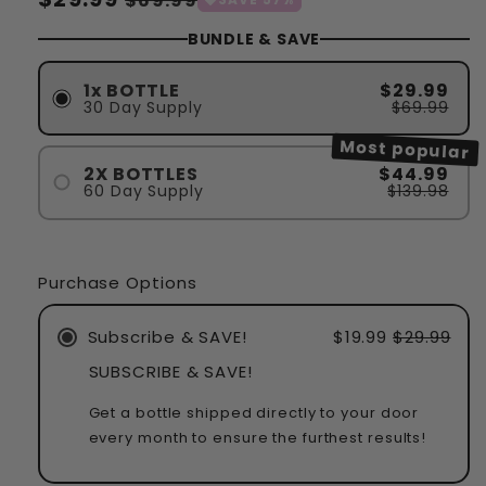
$69.99
habituel
soldé
BUNDLE & SAVE
1x BOTTLE
$29.99
30 Day Supply
$69.99
Most popular
2X BOTTLES
$44.99
60 Day Supply
$139.98
Purchase Options
Subscribe & SAVE!
$19.99
$29.99
SUBSCRIBE & SAVE!
Get a bottle shipped directly to your door
every month to ensure the furthest results!