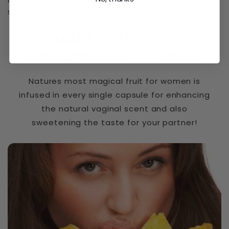
Our products are always tested for maximum
safety & effectiveness.
MADE WITH PURE
PINEAPPLE POWDER...
Natures most magical fruit for women is
infused in every single capsule for enhancing
the natural vaginal scent and also
sweetening the taste for your partner!